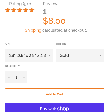
Rating (5.0)
Reviews
1
Regular
$8.00
price
Shipping
calculated at checkout.
SIZE
COLOR
QUANTITY
−
+
Add to Cart