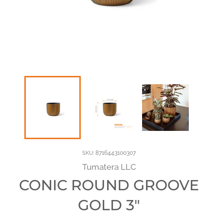
8716443100307
SKU:
Tumatera LLC
CONIC ROUND GROOVE
GOLD 3"