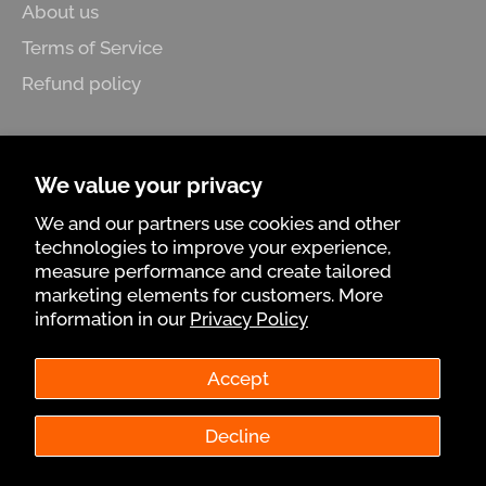
About us
Terms of Service
Refund policy
Follow us
We value your privacy
Facebook
Pinterest
Instagram
We and our partners use cookies and other
technologies to improve your experience,
Know more
measure performance and create tailored
marketing elements for customers. More
Promotions, new products and sales. Directly to
information in our
Privacy Policy
your inbox.
Accept
Subscrib
Decline
© 2026,
Tumatera.us
.
Powered by Shopify