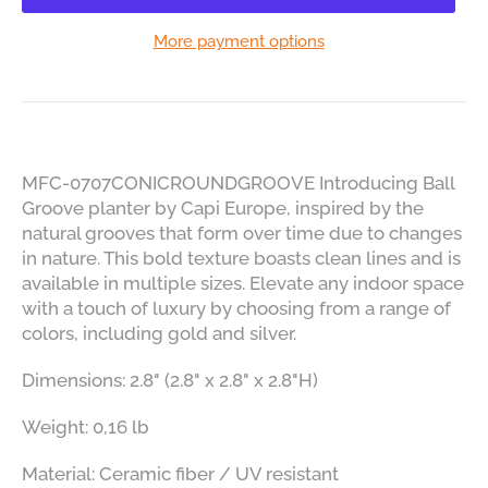
More payment options
MFC-0707CONICROUNDGROOVE Introducing Ball
Groove planter by Capi Europe, inspired by the
natural grooves that form over time due to changes
in nature. This bold texture boasts clean lines and is
available in multiple sizes. Elevate any indoor space
with a touch of luxury by choosing from a range of
colors, including gold and silver.
Dimensions: 2.8" (2.8" x 2.8" x 2.8"H)
Weight: 0,16 lb
Material: Ceramic fiber / UV resistant