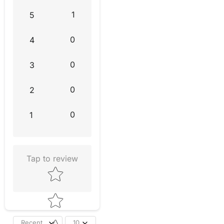
1
5
0
4
0
3
0
2
0
1
Tap to review
Star rating
Recent
10