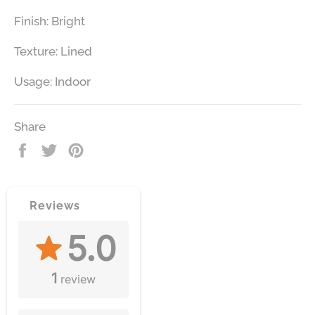
Finish: Bright
Texture: Lined
Usage: Indoor
Share
Share
Tweet
Pin
on
on
on
Facebook
Twitter
Pinterest
Reviews
5.0
1
review