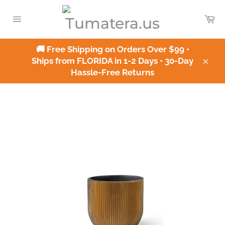
Skip
to
Ca
content
Site
navigation
🚚 Free Shipping on Orders Over $99 •
Ships from FLORIDA in 1-2 Days • 30-Day
Clos
Hassle-Free Returns