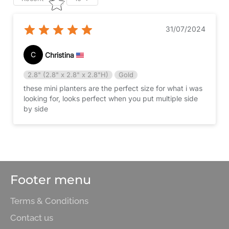
31/07/2024
C
Christina
2.8" (2.8" x 2.8" x 2.8"H)
Gold
these mini planters are the perfect size for what i was
looking for, looks perfect when you put multiple side
by side
Footer menu
Terms & Conditions
Contact us